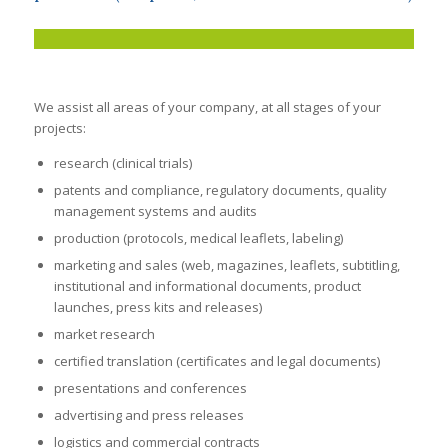
We assist all areas of your company, at all stages of your
projects:
research (clinical trials)
patents and compliance
, regulatory documents, quality
management systems and audits
production (protocols, medical leaflets, labeling)
marketing and sales (web, magazines, leaflets, subtitling,
institutional and informational documents, product
launches, press kits and releases)
market research
certified translation (certificates and legal documents)
presentations and conferences
advertising and press releases
logistics and commercial contracts