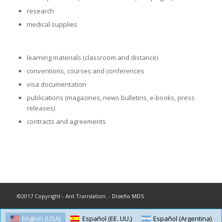
research
medical supplies
learning materials (classroom and distance)
conventions, courses and conferences
visa documentation
publications (magazines, news bulletins, e-books, press
releases)
contracts and agreements
©2017 Copyright - Ant Translation. -
Diseño MDS
English (USA)
Español (EE. UU.)
Español (Argentina)