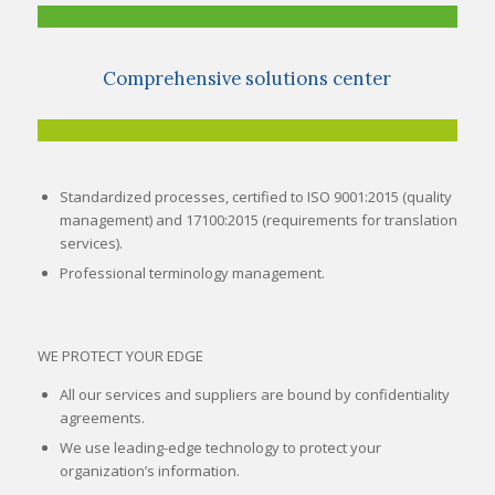
Comprehensive solutions center
Standardized processes, certified to ISO 9001:2015 (quality
management) and 17100:2015 (requirements for translation
services).
Professional terminology management.
WE PROTECT YOUR EDGE
All our services and suppliers are bound by confidentiality
agreements.
We use leading-edge technology to protect your
organization’s information.