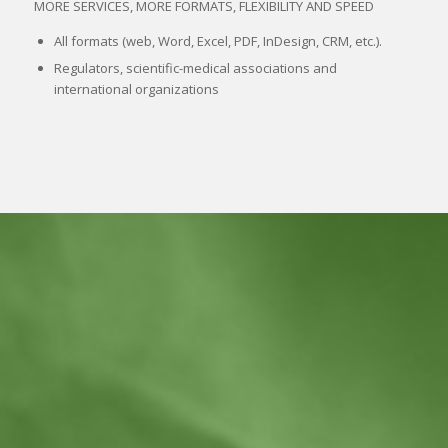
MORE SERVICES, MORE FORMATS, FLEXIBILITY AND SPEED
All formats (web, Word, Excel, PDF, InDesign, CRM, etc.).
Regulators, scientific-medical associations and
international organizations