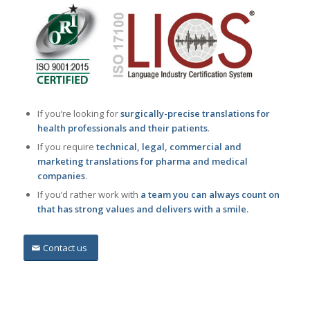
If you’re looking for
surgically-precise translations for
health professionals and their patients
.
If you require
technical, legal, commercial and
marketing translations for pharma and medical
companies
.
If you’d rather work with
a team you can always count on
that has strong values and delivers with a smile.
Contact us