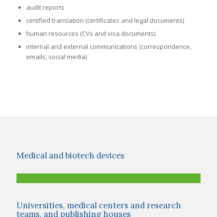
audit reports
certified translation (certificates and legal documents)
human resources (CVs and visa documents)
internal and external communications (correspondence,
emails, social media)
Medical and biotech devices
Universities, medical centers and research
teams, and publishing houses