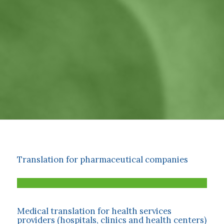
Translation for pharmaceutical companies
Medical translation for health services
providers (hospitals, clinics and health centers)