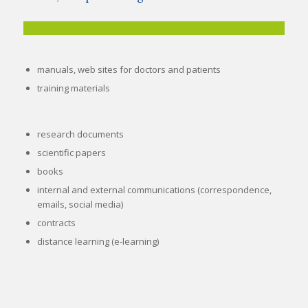
manuals, web sites for doctors and patients
training materials
research documents
scientific papers
books
internal and external communications (correspondence,
emails, social media)
contracts
distance learning (e-learning
)