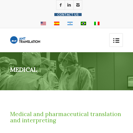
CONTACT US
MEDICAL
Medical and pharmaceutical translation
and interpreting