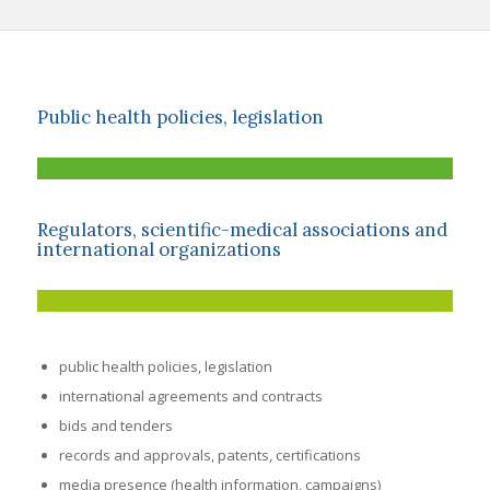
Public health policies, legislation
Regulators, scientific-medical associations and
international organizations
public health policies, legislation
international agreements and contracts
bids and tenders
records and approvals, patents, certifications
media presence (health information, campaigns)