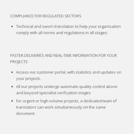
COMPLIANCE FOR REGULATED SECTORS
Technical and sworn translation to help your organization
comply with all norms and regulations in all stages.
FASTER DELIVERIES AND REAL-TIME INFORMATION FOR YOUR
PROJECTS
Access our customer portal, with statistics and updates on
your projects.
All our projects undergo automatic quality control above
and beyond specialist verification stages.
For urgent or high-volume projects, a dedicated team of
translators can work simultaneously on the same
document.