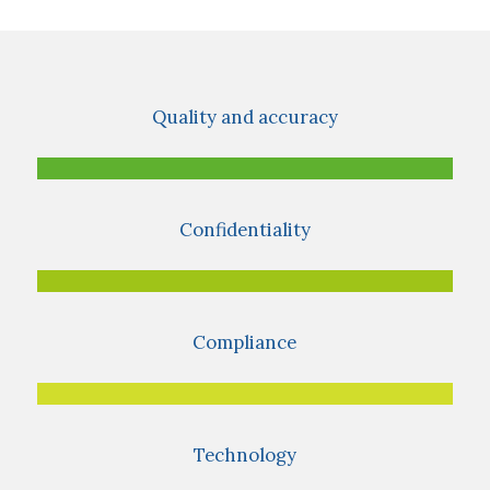
Quality and accuracy
Confidentiality
Compliance
Technology