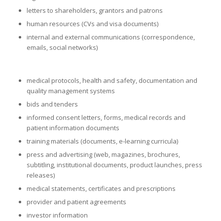
letters to shareholders, grantors and patrons
human resources (CVs and visa documents)
internal and external communications (correspondence,
emails, social networks)
medical protocols, health and safety, documentation and
quality management systems
bids and tenders
informed consent letters, forms, medical records and
patient information documents
training materials (documents, e-learning curricula)
press and advertising (web, magazines, brochures,
subtitling, institutional documents, product launches, press
releases)
medical statements, certificates and prescriptions
provider and patient agreements
investor information