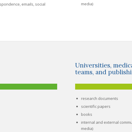
media)
spondence, emails, social
Universities, medic
teams, and publish
research documents
scientific papers
books
internal and external commu
media)