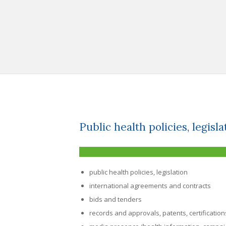
Public health policies, legisla
public health policies, legislation
international agreements and contracts
bids and tenders
records and approvals, patents, certification