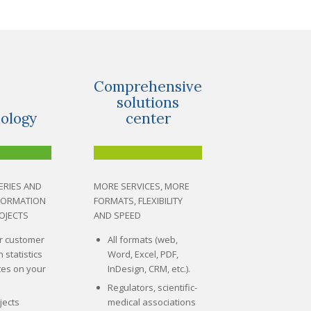
Comprehensive
solutions
ology
center
ERIES AND
MORE SERVICES, MORE
NFORMATION
FORMATS, FLEXIBILITY
OJECTS
AND SPEED
r customer
All formats (web,
h statistics
Word, Excel, PDF,
es on your
InDesign, CRM, etc.).
Regulators, scientific-
jects
medical associations