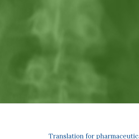
Translation for pharmaceuti