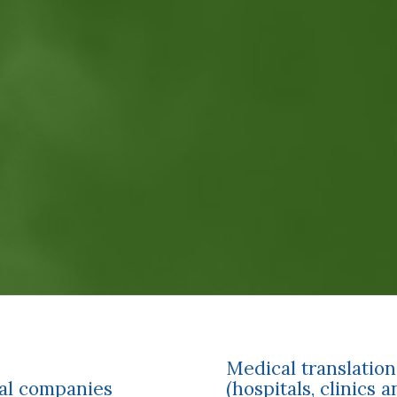
Medical translation
cal companies
(hospitals, clinics 