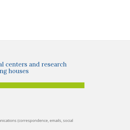
al centers and research
ing houses
nications (correspondence, emails, social