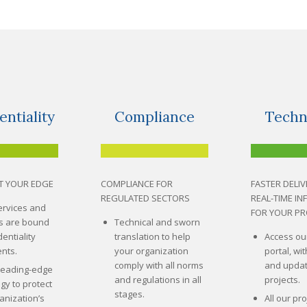
entiality
Compliance
Techn
T YOUR EDGE
COMPLIANCE FOR
FASTER DELIV
REGULATED SECTORS
REAL-TIME I
services and
FOR YOUR PR
rs are bound
Technical and sworn
entiality
translation to help
Access ou
nts.
your organization
portal, wit
comply with all norms
and updat
leading-edge
and regulations in all
projects.
gy to protect
stages.
anization’s
All our pro