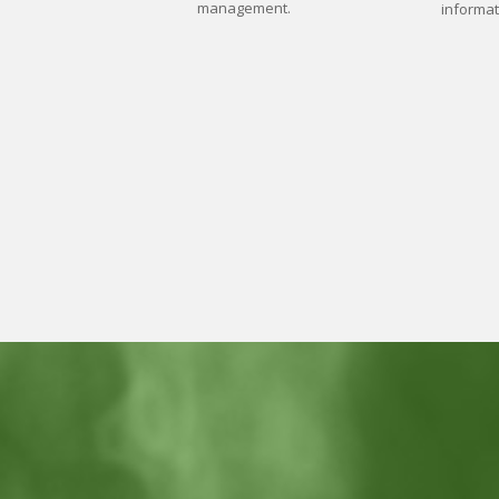
management.
informat