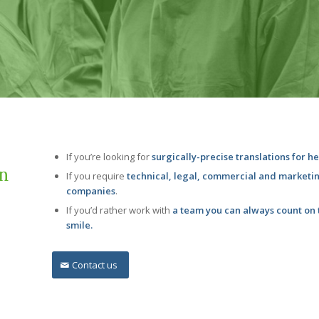
If you’re looking for
surgically-precise translations for h
on
If you require
technical, legal, commercial and marketi
companies
.
If you’d rather work with
a team you can always count on t
smile.
Contact us