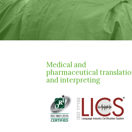
Medical and
pharmaceutical translati
and interpreting