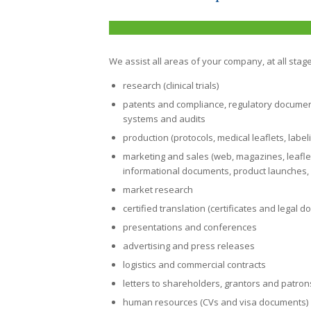
We assist all areas of your company, at all stage
research (clinical trials)
patents and compliance
, regulatory docume
systems and audits
production (protocols, medical leaflets, label
marketing and sales (web, magazines, leaflets,
informational documents, product launches, 
market research
certified translation (certificates and legal 
presentations and conferences
advertising and press releases
logistics and commercial contracts
letters to shareholders, grantors and patron
human resources (CVs and visa documents)