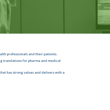
ealth professionals and their patients
.
ng translations for pharma and medical
hat has strong values and delivers with a