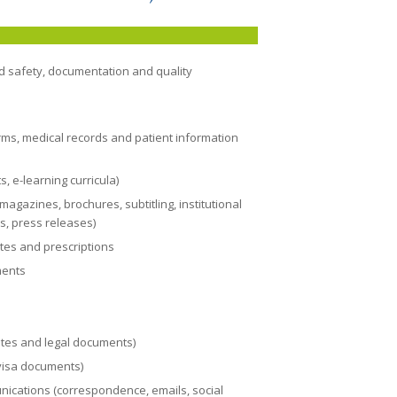
nd safety, documentation and quality
rms, medical records and patient information
, e-learning curricula)
agazines, brochures, subtitling, institutional
, press releases)
ates and prescriptions
ments
icates and legal documents)
visa documents)
nications (correspondence, emails, social