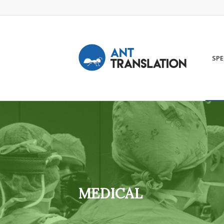
SPE
MEDICAL