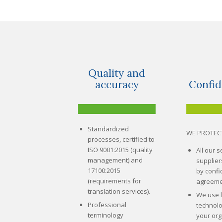
Quality and
accuracy
Confid
Standardized
WE PROTEC
processes, certified to
ISO 9001:2015 (quality
All our 
management) and
supplie
17100:2015
by confid
(requirements for
agreeme
translation services).
We use 
Professional
technolo
terminology
your org