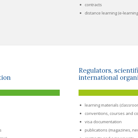
contracts
distance learning (e-learnin
Regulators, scienti
tion
international organ
learning materials (classroo
conventions, courses and c
visa documentation
s
publications (magazines, new