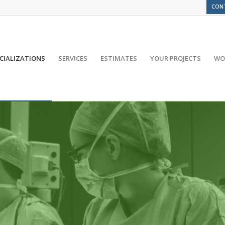
CON
CIALIZATIONS
SERVICES
ESTIMATES
YOUR PROJECTS
WO