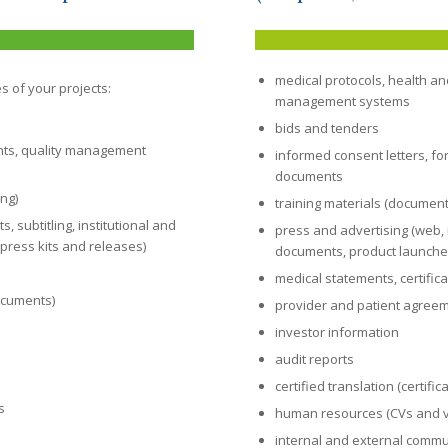
medical protocols, health a
s of your projects:
management systems
bids and tenders
nts, quality management
informed consent letters, fo
documents
ing)
training materials (documents
 subtitling, institutional and
press and advertising (web, m
press kits and releases)
documents, product launches
medical statements, certific
documents)
provider and patient agree
investor information
audit reports
certified translation (certif
s
human resources (CVs and 
internal and external commu