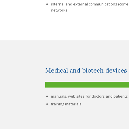
internal and external communications (corre
networks)
Medical and biotech devices
manuals, web sites for doctors and patients
training materials