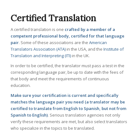
Certified Translation
A certified translation is one
crafted by a member of a
competent professional body, certified for that language
pair
. Some of these associations are the
American
Translators Association (ATA)
in the USA, and the
Institute of
Translation and Interpreting (ITI)
in the UK.
In order to be certified, the translator must pass a test in the
corresponding language pair, be up to date with the fees of
that body and meet the requirements of continuous
education.
Make sure your certification is current and specifically
matches the language pair you need (a translator may be
certified to translate from English to Spanish, but not from
Spanish to English)
. Serious translation agencies not only
verify these requirements are met, but also select translators
who specialize in the topics to be translated.