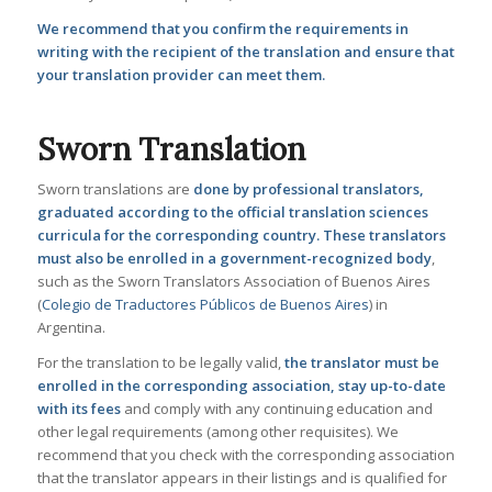
We recommend that you confirm the requirements in
writing with the recipient of the translation and ensure that
your translation provider can meet them.
Sworn Translation
Sworn translations are
done by professional translators,
graduated according to the official translation sciences
curricula for the corresponding country. These translators
must also be enrolled in a government-recognized body
,
such as the Sworn Translators Association of Buenos Aires
(
Colegio de Traductores Públicos de Buenos Aires
) in
Argentina.
For the translation to be legally valid,
the translator must be
enrolled in the corresponding association, stay up-to-date
with its fees
and comply with any continuing education and
other legal requirements (among other requisites). We
recommend that you check with the corresponding association
that the translator appears in their listings and is qualified for