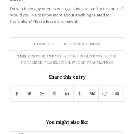
Do you have any queries or suggestions related to this article?
Would you like to know more about anything related to
translation? Please leave a comment.
/
11 MARCH, 2019
BY
LEOPOLDO GURMAN
TAGS:
CERTIFIED TRANSLATION
,
LEGAL TRANSLATION
,
NOTARIZED TRANSLATION
,
SWORN TRANSLATION
Share this entry
You might also like