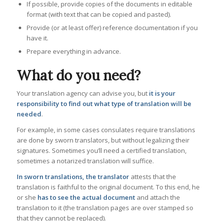
If possible, provide copies of the documents in editable
format (with text that can be copied and pasted).
Provide (or at least offer) reference documentation if you
have it.
Prepare everything in advance.
What do you need?
Your translation agency can advise you, but
it is your
responsibility to find out what type of translation will be
needed
.
For example, in some cases consulates require translations
are done by sworn translators, but without legalizing their
signatures. Sometimes you’ll need a certified translation,
sometimes a notarized translation will suffice.
In sworn translations, the translator
attests that the
translation is faithful to the original document. To this end, he
or she
has to see the actual document
and attach the
translation to it (the translation pages are over stamped so
that they cannot be replaced).