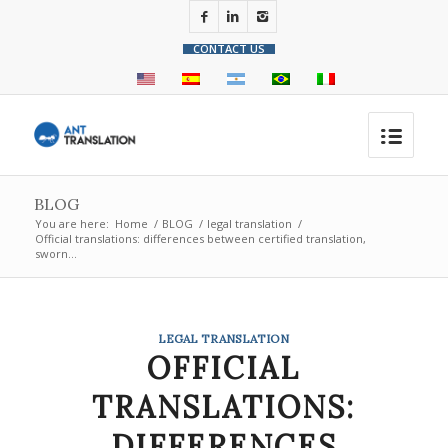
CONTACT US
BLOG
You are here:
Home
/
BLOG
/
legal translation
/
Official translations: differences between certified translation,
sworn...
LEGAL TRANSLATION
OFFICIAL
TRANSLATIONS:
DIFFERENCES