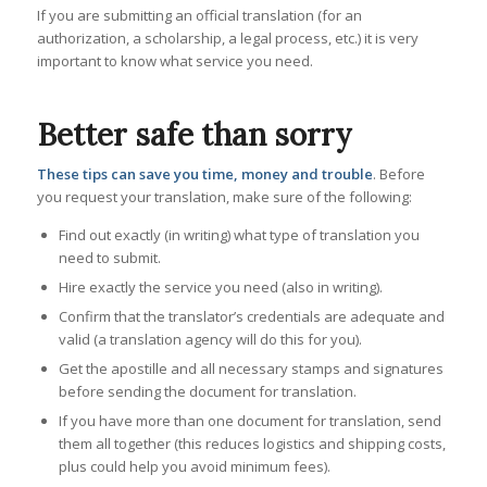
If you are submitting an official translation (for an
authorization, a scholarship, a legal process, etc.) it is very
important to know
what service you need.
Better safe than sorry
These tips can save you time, money and trouble
. Before
you request your translation, make sure of the following:
Find out exactly (in writing) what type of translation you
need to submit.
Hire exactly the service you need (also in writing).
Confirm that the translator’s credentials are adequate and
valid (a translation agency will do this for you).
Get the apostille and all necessary stamps and signatures
before sending the document for translation.
If you have more than one document for translation, send
them all together (this reduces logistics and shipping costs,
plus could help you avoid minimum fees).