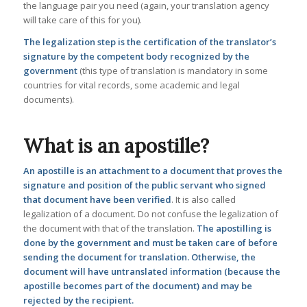
the language pair you need (again, your translation agency
will take care of this for you).
The legalization step is the certification of the translator’s
signature by the competent body recognized by the
government
(this type of translation is mandatory in some
countries for vital records, some academic and legal
documents).
What is an apostille?
An apostille is an attachment to a document that proves the
signature and position of the public servant who signed
that document have been verified
. It is also called
legalization of a document. Do not confuse the legalization of
the document with that of the translation.
The apostilling is
done by the government and must be taken care of before
sending the document for translation.
Otherwise, the
document will have untranslated information (because the
apostille becomes part of the document) and may be
rejected by the recipient.