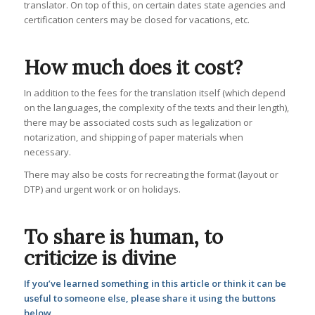
translator. On top of this, on certain dates state agencies and
certification centers may be closed for vacations, etc.
How much does it cost?
In addition to the fees for the translation itself (which depend
on the languages, the complexity of the texts and their length),
there may be associated costs such as legalization or
notarization, and shipping of paper materials when
necessary.
There may also be costs for recreating the format (layout or
DTP) and urgent work or on holidays.
To share is human, to
criticize is divine
If you’ve learned something in this article or think it can be
useful to someone else, please share it using the buttons
below.