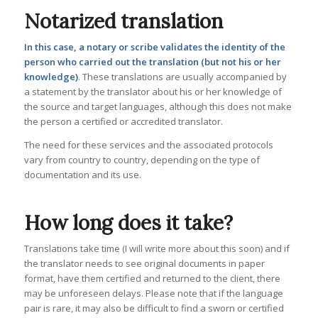
Notarized translation
In this case, a notary or scribe validates the identity of the
person who carried out the translation (but not his or her
knowledge)
. These translations are usually accompanied by
a statement by the translator about his or her knowledge of
the source and target languages, although this does not make
the person a certified or accredited translator.
The need for these services and the associated protocols
vary from country to country, depending on the type of
documentation and its use.
How long does it take?
Translations take time (I will write more about this soon) and if
the translator needs to see original documents in paper
format, have them certified and returned to the client, there
may be unforeseen delays. Please note that if the language
pair is rare, it may also be difficult to find a sworn or certified