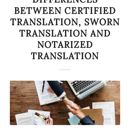
BETWEEN CERTIFIED
TRANSLATION, SWORN
TRANSLATION AND
NOTARIZED
TRANSLATION