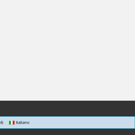
l)
Italiano