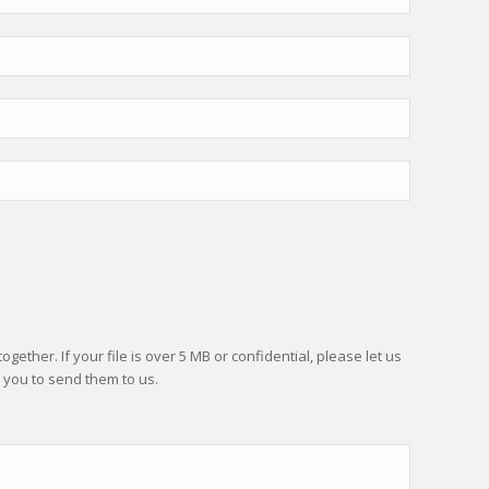
gether. If your file is over 5 MB or confidential, please let us
 you to send them to us.