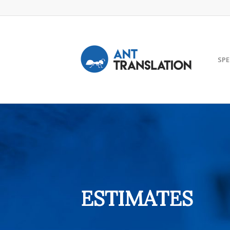
SPE
ESTIMATES