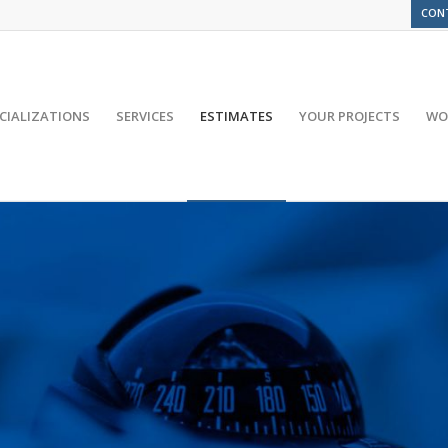
CON
CIALIZATIONS
SERVICES
ESTIMATES
YOUR PROJECTS
WO