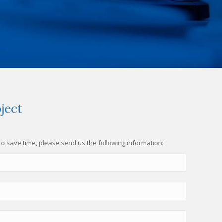
ject
 To save time, please send us the following information: