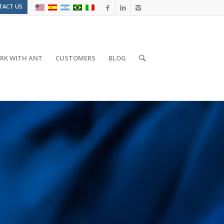
TACT US
RK WITH ANT
CUSTOMERS
BLOG