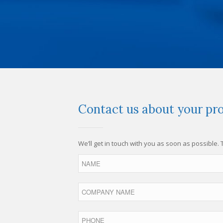
Contact us about your pro
We’ll get in touch with you as soon as possible.