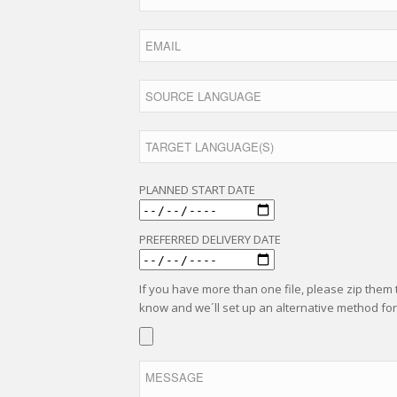
PLANNED START DATE
PREFERRED DELIVERY DATE
If you have more than one file, please zip them to
know and we´ll set up an alternative method for