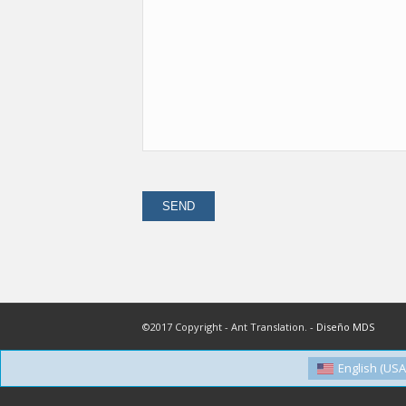
©2017 Copyright - Ant Translation. -
Diseño MDS
English (USA