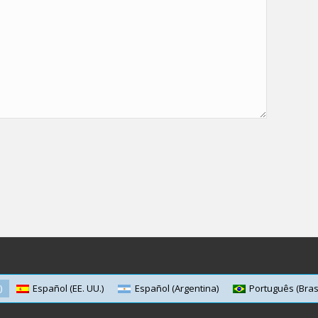
)
Español (EE. UU.)
Español (Argentina)
Português (Brasi